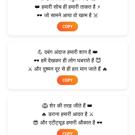
👑 हमारी सोच ही हमारी ताकत है ⚡
🕶️ जो सामने आया वो खत्म है ☠️
COPY
💪 दबंग अंदाज हमारी शान है 👑
🕶️ हमें देखकर ही लोग घबराते हैं 😈
⚔️ और दुश्मन दूर से ही हार मान जाते हैं 🔥
COPY
🦁 शेर की तरह जीते हैं 👑
🔥 डराना हमारी आदत है ⚔️
😎 और एटीट्यूड हमारी औकात है 🕶️
COPY