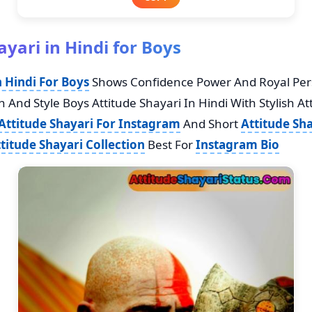
ayari in Hindi for Boys
n Hindi For Boys
Shows Confidence Power And Royal Personali
 And Style Boys Attitude Shayari In Hindi With Stylish Att
Attitude Shayari For Instagram
And Short
Attitude Sha
ttitude Shayari Collection
Best For
Instagram Bio