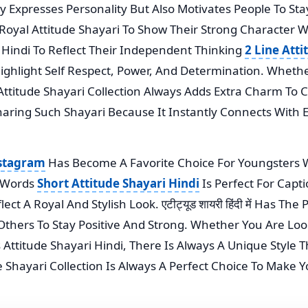
nly Expresses Personality But Also Motivates People To St
oyal Attitude Shayari To Show Their Strong Character Wh
In Hindi To Reflect Their Independent Thinking
2 Line Atti
ghlight Self Respect, Power, And Determination. Whether
t Attitude Shayari Collection Always Adds Extra Charm To
haring Such Shayari Because It Instantly Connects With
nstagram
Has Become A Favorite Choice For Youngsters 
w Words
Short Attitude Shayari Hindi
Is Perfect For Capt
t A Royal And Stylish Look. एटीट्यूड शायरी हिंदी में Has Th
Others To Stay Positive And Strong. Whether You Are Lo
s Attitude Shayari Hindi, There Is Always A Unique Style
de Shayari Collection Is Always A Perfect Choice To Make