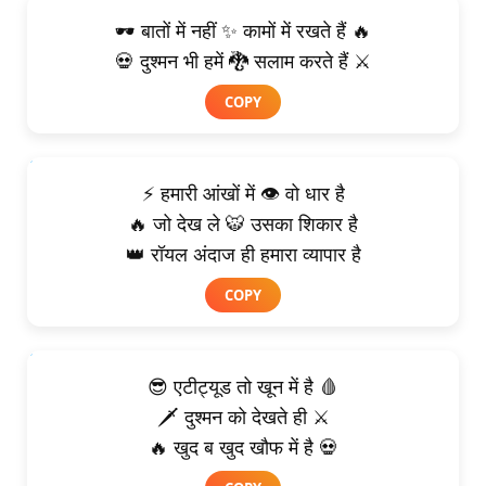
🕶️ बातों में नहीं ✨ कामों में रखते हैं 🔥
💀 दुश्मन भी हमें 🐉 सलाम करते हैं ⚔️
COPY
⚡ हमारी आंखों में 👁️ वो धार है
🔥 जो देख ले 🐯 उसका शिकार है
👑 रॉयल अंदाज ही हमारा व्यापार है
COPY
😎 एटीट्यूड तो खून में है 🩸
🗡️ दुश्मन को देखते ही ⚔️
🔥 खुद ब खुद खौफ में है 💀