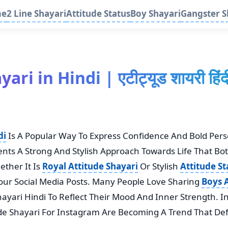
me
2 Line Shayari
Attitude Status
Boy Shayari
Gangster S
ri in Hindi | एटीट्यूड शायरी हिं
di
Is A Popular Way To Express Confidence And Bold Per
sents A Strong And Stylish Approach Towards Life That Bo
ther It Is
Royal Attitude Shayari
Or Stylish
Attitude St
our Social Media Posts. Many People Love Sharing
Boys A
hayari Hindi To Reflect Their Mood And Inner Strength. I
ude Shayari For Instagram Are Becoming A Trend That Def