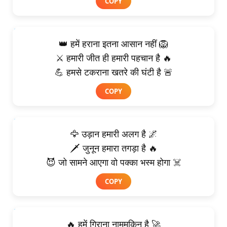
COPY
👑 हमें हराना इतना आसान नहीं 🦁
⚔️ हमारी जीत ही हमारी पहचान है 🔥
💪 हमसे टकराना खतरे की घंटी है 🚨
COPY
🦅 उड़ान हमारी अलग है 🌌
🗡️ जुनून हमारा तगड़ा है 🔥
😈 जो सामने आएगा वो पक्का भस्म होगा ☠️
COPY
🔥 हमें गिराना नामुमकिन है 🚀