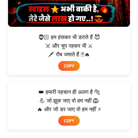
🧔🏻 हम हंसकर भी डराते हैं 😈
☠️ और चुप रहकर भी ⚔️
🗡️ रौब जमाते हैं 🃏🔥
COPY
👑 हमारी पहचान ही अलग है 🐅
💪 जो झुक जाए वो हम नहीं 🦁
🔥 और जो डर जाए वो हम नहीं ⚡
COPY