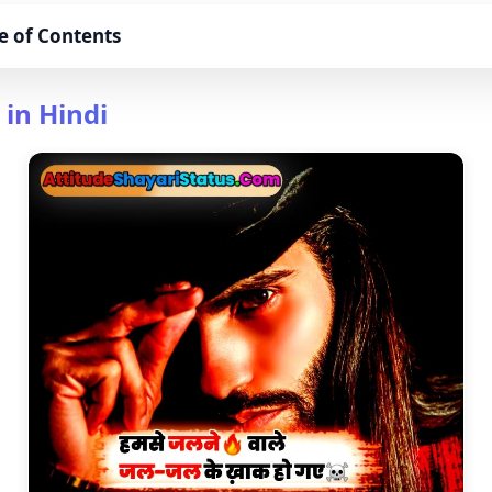
e of Contents
 in Hindi