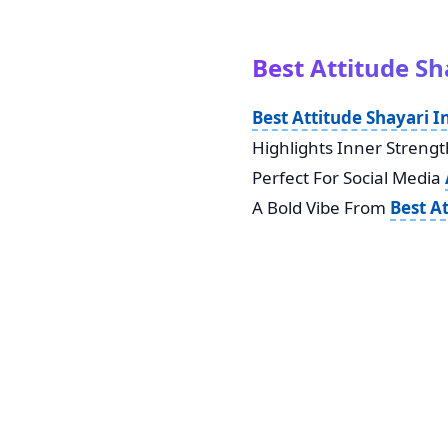
Best Attitude Sh
Best Attitude Shayari I
Highlights Inner Strength
Perfect For Social Media
A Bold Vibe From
Best A