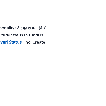
ty एटीट्यूड शायरी हिंदी में
itude Status In Hindi Is
yari Status
Hindi Create