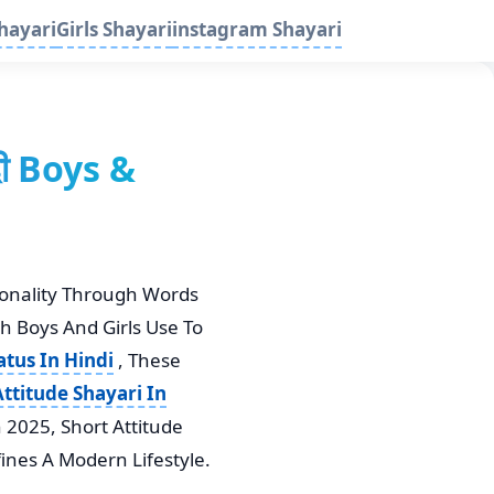
hayari
Girls Shayari
instagram Shayari
दी Boys &
sonality Through Words
th Boys And Girls Use To
atus In Hindi
, These
ttitude Shayari In
n 2025, Short Attitude
ines A Modern Lifestyle.