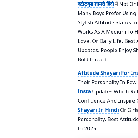
एटीट्यूड शायरी हिंदी
में Not O
Many Boys Prefer Using R
Stylish Attitude Status 
Works As A Medium To Hi
Love, Or Daily Life, Bes
Updates. People Enjoy S
Bold Impact.
Attitude Shayari For I
Their Personality In Fe
Insta
Updates Which Reflec
Confidence And Inspire 
Shayari In Hindi
Or Girl
Personality. Best Attitu
In 2025.