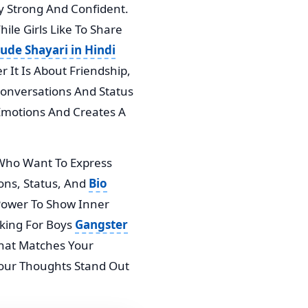
ay Strong And Confident.
ile Girls Like To Share
tude Shayari in Hindi
 It Is About Friendship,
 Conversations And Status
 Emotions And Creates A
Who Want To Express
ions, Status, And
Bio
e Power To Show Inner
oking For Boys
Gangster
 That Matches Your
 Your Thoughts Stand Out