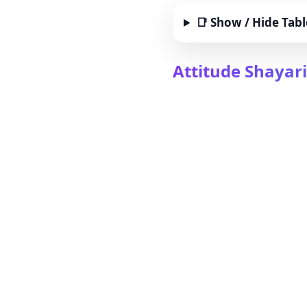
📑 Show / Hide Tabl
Attitude Shayari