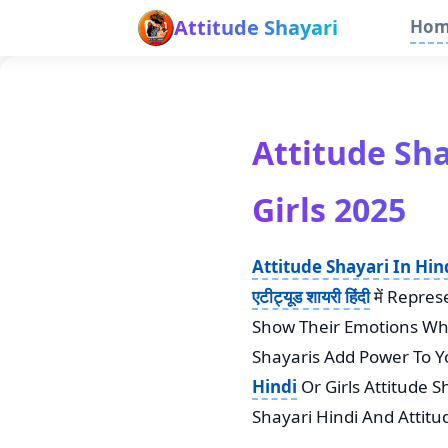
Attitude Shayari
Ho
Attitude Shaya
Girls 2025
Attitude Shayari In Hin
एटीट्यूड शायरी हिंदी
में Repre
Show Their Emotions Whe
Shayaris Add Power To Y
Hindi
Or Girls Attitude S
Shayari Hindi And Attit